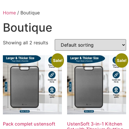
Skip
to
Home
/ Boutique
content
Boutique
Showing all 2 results
Sale!
Sale!
Pack complet ustensoft
UstenSoft 3-in-1 Kitchen