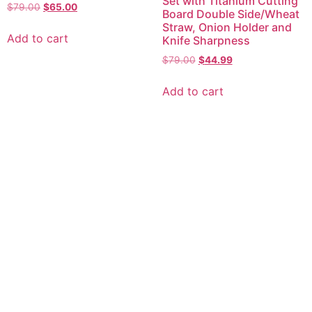
Set with Titanium Cutting
Original
Current
$
79.00
$
65.00
Board Double Side/Wheat
price
price
Straw, Onion Holder and
was:
is:
Add to cart
Knife Sharpness
$79.00.
$65.00.
Original
Current
$
79.00
$
44.99
price
price
was:
is:
Add to cart
$79.00.
$44.99.